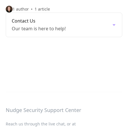
1 author
1 article
Contact Us
Our team is here to help!
Nudge Security Support Center
Reach us through the live chat, or at