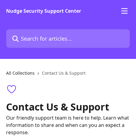
Skip to main content
Nudge Security Support Center
Search for articles...
All Collections
Contact Us & Support
Contact Us & Support
Our friendly support team is here to help. Learn what
information to share and when can you an expect a
response.