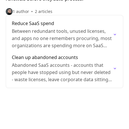
1 author
2 articles
Reduce SaaS spend
Between redundant tools, unused licenses,
and apps no one remembers procuring, most
organizations are spending more on SaaS
than they need to.
Clean up abandoned accounts
Abandoned SaaS accounts - accounts that
people have stopped using but never deleted
- waste licenses, leave corporate data sitting
in tools nobody's managing, and expand your
attack surface.