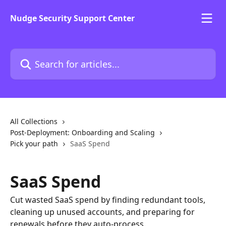
Skip to main content
Nudge Security Support Center
Search for articles...
All Collections
Post-Deployment: Onboarding and Scaling
Pick your path
SaaS Spend
SaaS Spend
Cut wasted SaaS spend by finding redundant tools,
cleaning up unused accounts, and preparing for
renewals before they auto-process.