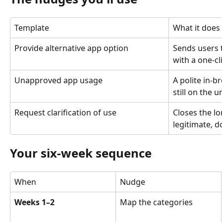
Template
What it does
Provide alternative app option
Sends users 
with a one-c
Unapproved app usage
A polite in-b
still on the 
Request clarification of use
Closes the l
legitimate, 
Your six-week sequence
When
Nudge
Weeks 1–2
Map the categories