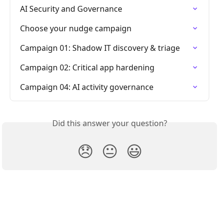
AI Security and Governance
Choose your nudge campaign
Campaign 01: Shadow IT discovery & triage
Campaign 02: Critical app hardening
Campaign 04: AI activity governance
Did this answer your question?
😞
😐
😃