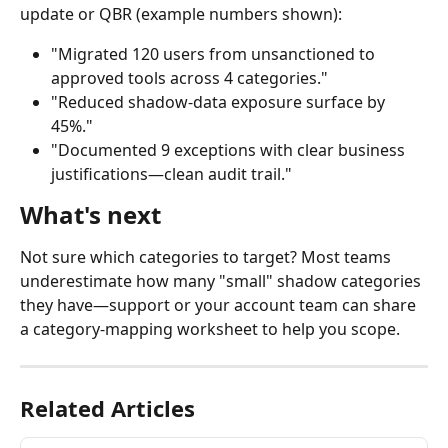
update or QBR (example numbers shown):
"Migrated 120 users from unsanctioned to 
approved tools across 4 categories."
"Reduced shadow-data exposure surface by 
45%."
"Documented 9 exceptions with clear business 
justifications—clean audit trail."
What's next
Not sure which categories to target? Most teams 
underestimate how many "small" shadow categories 
they have—support or your account team can share 
a category-mapping worksheet to help you scope.
Related Articles