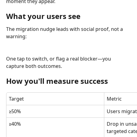
moment they appear.
What your users see
The migration nudge leads with social proof, not a 
warning:
One tap to switch, or flag a real blocker—you 
capture both outcomes.
How you'll measure success
Target
Metric
≥50%
Users migrat
≥40%
Drop in unsa
targeted cat