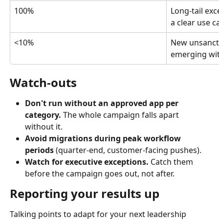
100%
Long-tail ex
a clear use c
<10%
New unsanct
emerging wit
Watch-outs
Don't run without an approved app per 
category.
 The whole campaign falls apart 
without it.
Avoid migrations during peak workflow 
periods
 (quarter-end, customer-facing pushes).
Watch for executive exceptions.
 Catch them 
before the campaign goes out, not after.
Reporting your results up
Talking points to adapt for your next leadership 