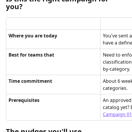
you?
Where you are today
You've sent 
have a defin
Best for teams that
Need to enfo
classificatio
by-category.
Time commitment
About 6 week
categories.
Prerequisites
An approved 
catalog yet? B
Campaign 01
The nudges you'll use