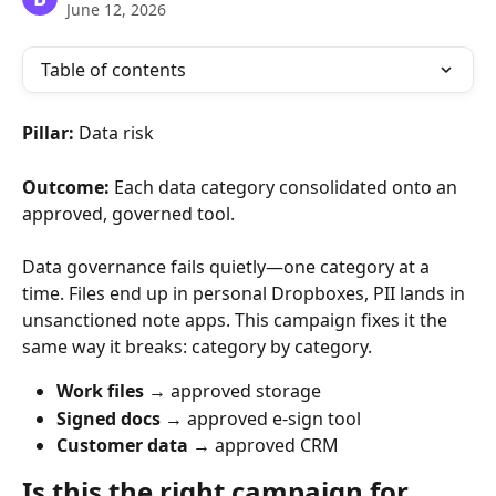
June 12, 2026
Table of contents
Pillar:
 Data risk
Outcome:
 Each data category consolidated onto an 
approved, governed tool.
Data governance fails quietly—one category at a 
time. Files end up in personal Dropboxes, PII lands in 
unsanctioned note apps. This campaign fixes it the 
same way it breaks: category by category.
Work files
 → approved storage
Signed docs
 → approved e-sign tool
Customer data
 → approved CRM
Is this the right campaign for 