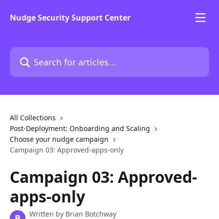
Skip to main content
Nudge Security Support Center
Search for articles...
All Collections
Post-Deployment: Onboarding and Scaling
Choose your nudge campaign
Campaign 03: Approved-apps-only
Campaign 03: Approved-
apps-only
Written by
Brian Botchway
B