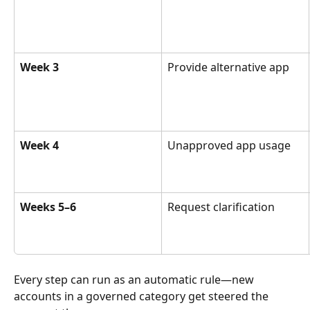
Week 3
Provide alternative app
Week 4
Unapproved app usage
Weeks 5–6
Request clarification
Every step can run as an automatic rule—new 
accounts in a governed category get steered the 